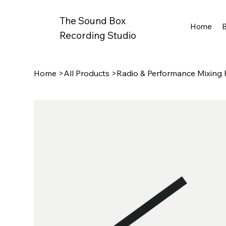
The Sound Box
Home
Recording Studio
Home
>
All Products
>
Radio & Performance Mixing