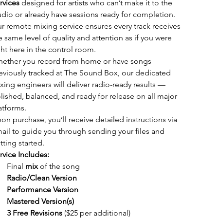
rvices
 designed for artists who can’t make it to the 
udio or already have sessions ready for completion. 
r remote mixing service ensures every track receives 
e same level of quality and attention as if you were 
ght here in the control room.
ether you record from home or have songs 
eviously tracked at The Sound Box, our dedicated 
xing engineers will deliver radio-ready results — 
lished, balanced, and ready for release on all major 
atforms.
on purchase, you’ll receive detailed instructions via 
ail to guide you through sending your files and 
tting started.
rvice Includes:
Final 
mix
 of the song
Radio/Clean Version
Performance Version
Mastered Version(s)
3 Free Revisions
 ($25 per additional)