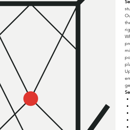
Se
st
Ou
th
ri
Wh
pr
mi
po
pl
Up
em
ge
Se