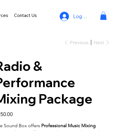
rces
Contact Us
Log In
Previous
Next
Radio &
Performance
Mixing Package
e
50.00
e Sound Box offers 
Professional Music Mixing 