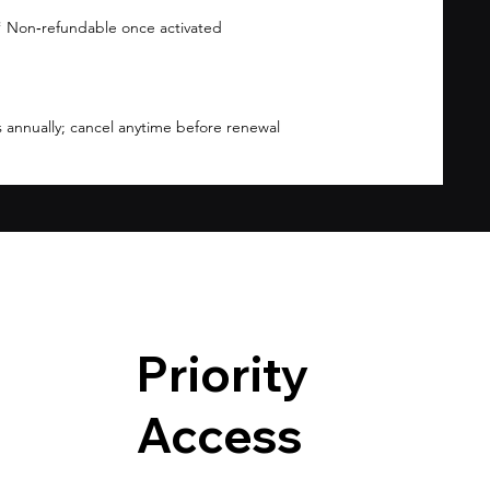
 Non‑refundable once activated
 annually; cancel anytime before renewal
Priority
Access