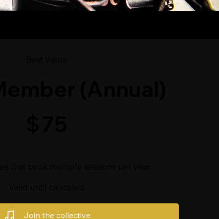
Best Value
Member (Annual)
$
75
ves that book multiple sessions per year.
Valid until canceled
Join the collective