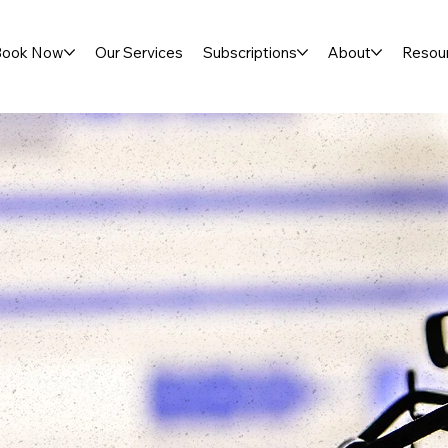
Book Now
Our Services
Subscriptions
About
Resou