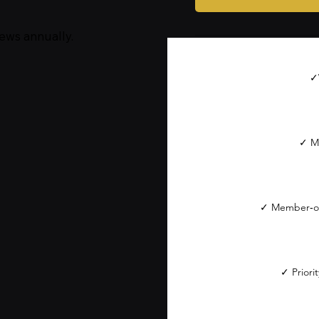
ews annually.
✓
✓ M
✓ Member‑on
✓ Priori