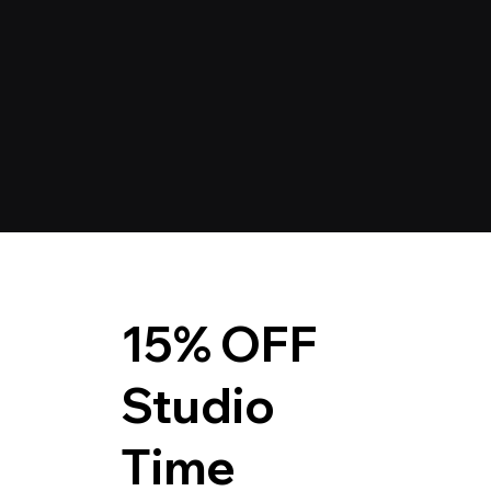
15% OFF
Studio
Time