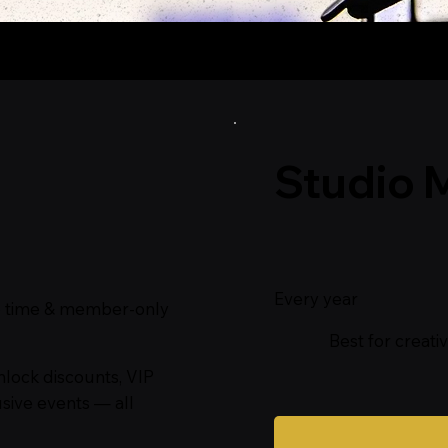
ff Membership
Studio 
$75
Every year
dio time & member‑only
Best for creati
nlock discounts, VIP
sive events — all