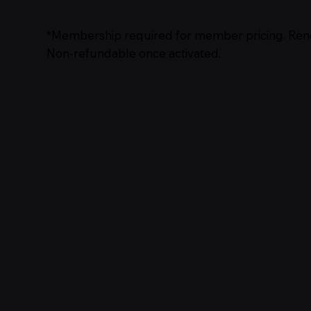
*Membership required for member pricing. Ren
Non‑refundable once activated.