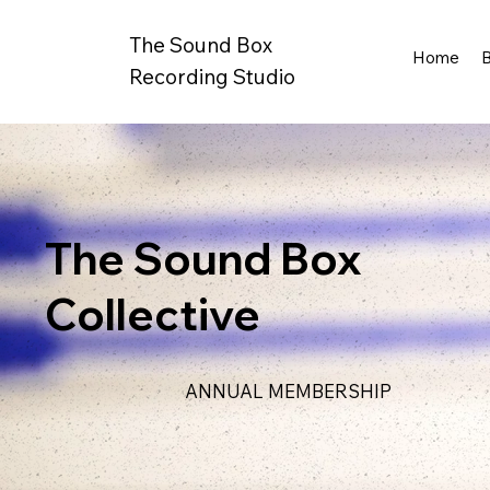
The Sound Box
Home
Recording Studio
The Sound Box
Collective
ANNUAL MEMBERSHIP