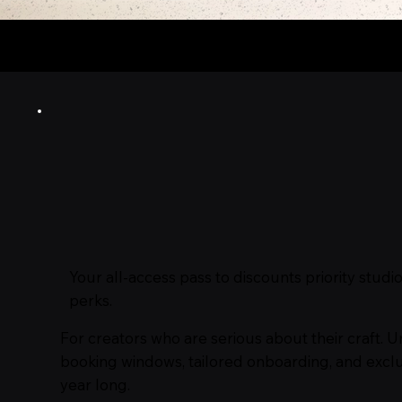
Use Code FAM15 for
15%
o
Your all‑access pass to discounts priority stu
perks.
For creators who are serious about their craft. U
booking windows, tailored onboarding, and exclu
year long.