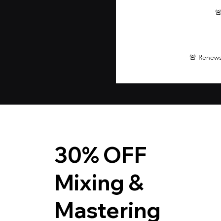

🚨 Renews
30% OFF
Mixing &
Mastering