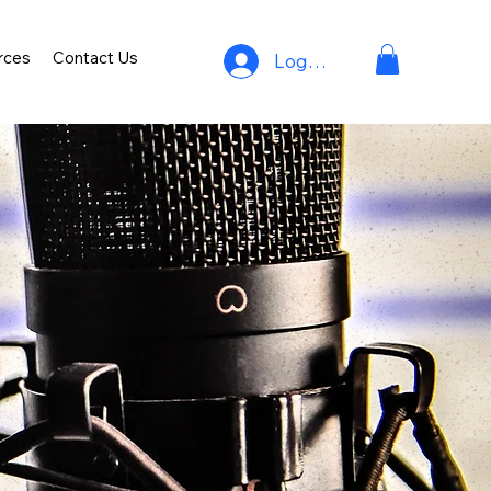
rces
Contact Us
Log In