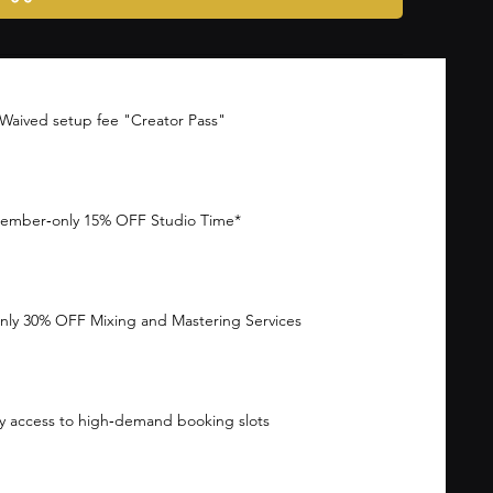
Waived setup fee "Creator Pass"
ember‑only 15% OFF Studio Time*
ly 30% OFF Mixing and Mastering Services
ty access to high‑demand booking slots