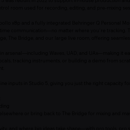
 5 was rebuilt in 2022 to support in-house production and
control room used for recording, editing, and pre-mixing ses
llo x8p and a fully integrated Behringer Q Personal Mon
-time communication—no matter where you're tracking. Th
, The Bridge, and our large live room, offering seamless
gin arsenal—including Waves, UAD, and UAx—making it ea
ocals, tracking instruments, or building a demo from scrat
t.
e inputs in Studio 5, giving you just the right capacity f
:
rding
e elsewhere or bring back to The Bridge for mixing and ma
vity, and where big ideas take shape—with pro tools, pro 