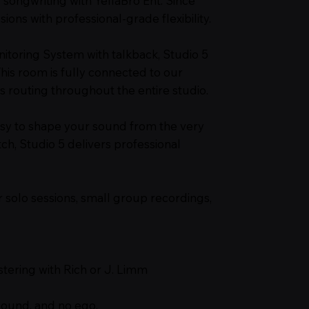
 songwriting with YellaBro Ent. Since
sions with professional-grade flexibility.
itoring System with talkback, Studio 5
is room is fully connected to our
 routing throughout the entire studio.
sy to shape your sound from the very
ch, Studio 5 delivers professional
or solo sessions, small group recordings,
stering with Rich or J. Limm
sound, and no ego.