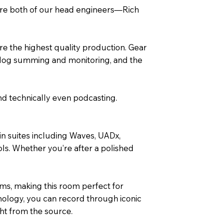
here both of our head engineers—Rich
re the highest quality production. Gear
nalog summing and monitoring, and the
nd technically even podcasting.
in suites including Waves, UADx,
ls. Whether you’re after a polished
ms, making this room perfect for
nology, you can record through iconic
ht from the source.