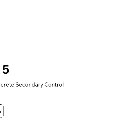
 5
crete Secondary Control
m