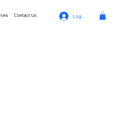
rces
Contact Us
Log In