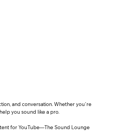
tion, and conversation. Whether you're
 help you sound like a pro.
y content for YouTube—The Sound Lounge