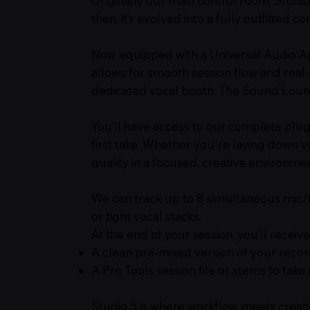
Originally our main control room, Studio
then, it’s evolved into a fully outfitted 
Now equipped with a Universal Audio Apo
allows for smooth session flow and real
dedicated vocal booth, The Sound Lounge
You’ll have access to our complete plu
first take. Whether you're laying down v
quality in a focused, creative environmen
We can track up to 8 simultaneous mic/lin
or tight vocal stacks.
At the end of your session, you’ll receive
A clean pre-mixed version of your reco
A Pro Tools session file or stems to tak
Studio 5 is where workflow meets creati