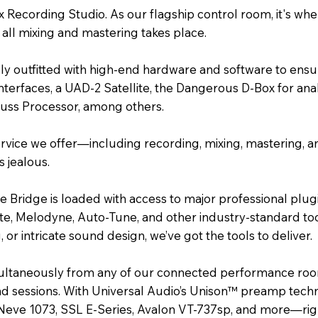
x Recording Studio. As our flagship control room, it's w
ll mixing and mastering takes place.
ully outfitted with high-end hardware and software to ensu
interfaces, a UAD-2 Satellite, the Dangerous D-Box for a
Buss Processor, among others.
ervice we offer—including recording, mixing, mastering, a
 jealous.
e Bridge is loaded with access to major professional plug
ate, Melodyne, Auto-Tune, and other industry-standard too
or intricate sound design, we’ve got the tools to deliver.
multaneously from any of our connected performance roo
and sessions. With Universal Audio’s Unison™ preamp tech
 Neve 1073, SSL E-Series, Avalon VT-737sp, and more—rig