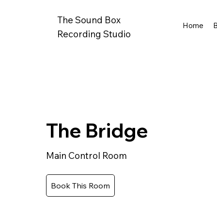
The Sound Box
Home
Recording Studio
The Bridge
Main Control Room
Book This Room