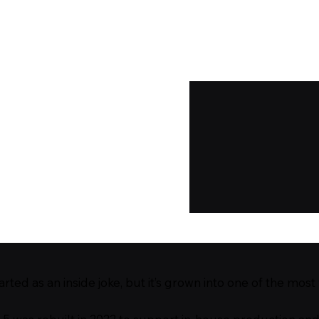
ted as an inside joke, but it’s grown into one of the most 