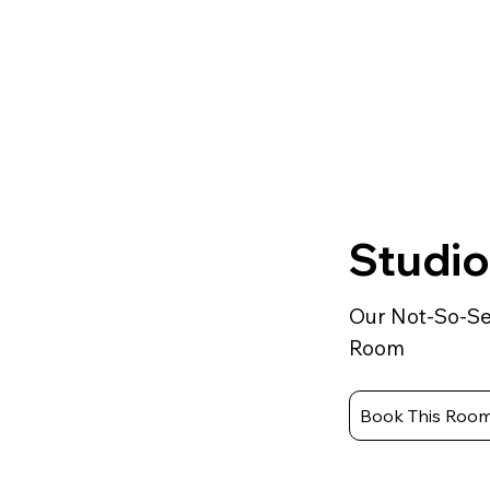
Studio
Our Not-So-Se
Room
Book This Roo