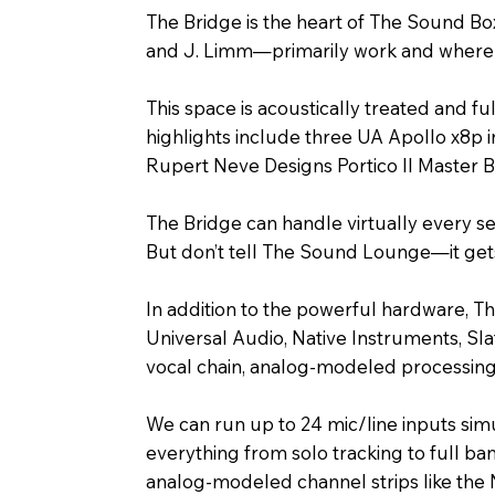
The Bridge is the heart of The Sound Bo
and J. Limm—primarily work and where a
This space is acoustically treated and f
highlights include three UA Apollo x8p 
Rupert Neve Designs Portico II Master 
The Bridge can handle virtually every s
But don’t tell The Sound Lounge—it gets
In addition to the powerful hardware, Th
Universal Audio, Native Instruments, Sl
vocal chain, analog-modeled processing, 
We can run up to 24 mic/line inputs si
everything from solo tracking to full b
analog-modeled channel strips like the