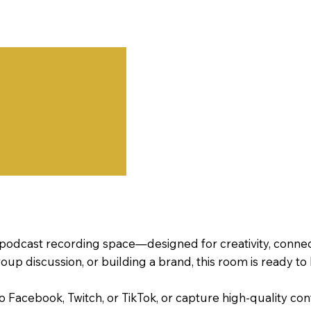
podcast recording space—designed for creativity, connec
oup discussion, or building a brand, this room is ready to
 to Facebook, Twitch, or TikTok, or capture high-qualit