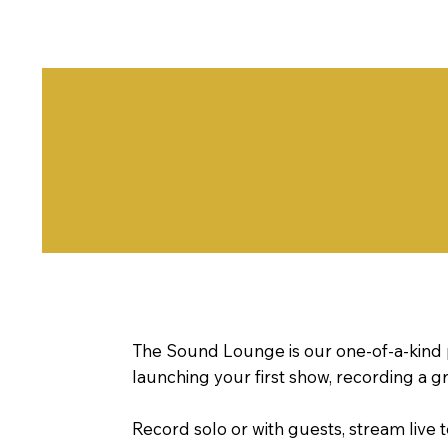
The Sound Lounge is our one-of-a-kind 
launching your first show, recording a gr
Record solo or with guests, stream live