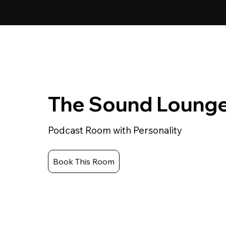
The Sound Loung
Podcast Room with Personality
Book This Room