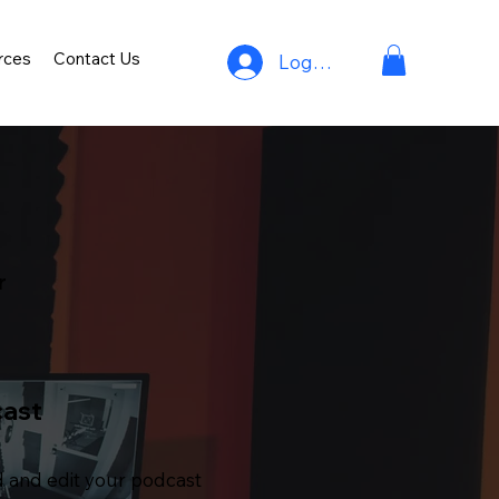
rces
Contact Us
Log In
r
cast
 and edit your podcast