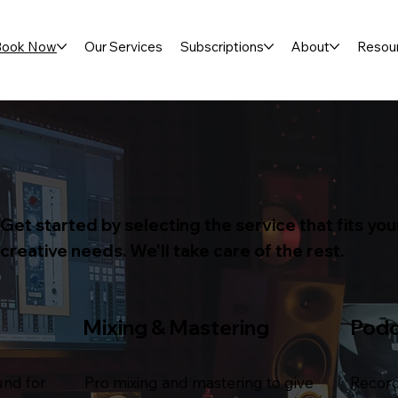
Book Now
Our Services
Subscriptions
About
Resou
Get started by selecting the service that fits you
creative needs. We'll take care of the rest.
Mixing & Mastering
Pod
und for
Pro mixing and mastering to give
Record