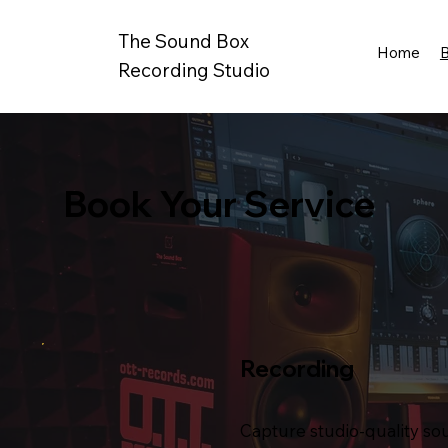
The Sound Box
Home
Recording Studio
Book Your Service
Recording
Capture studio-quality so