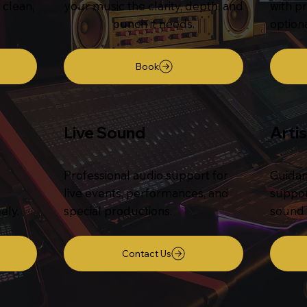
 clean,
your music the clarity, depth, and
with pr
punch it needs.
option
Book
Live Sound
Arti
Professional audio support for
Guidan
live events, performances, and
suppor
ely.
special productions.
sound 
Contact Us