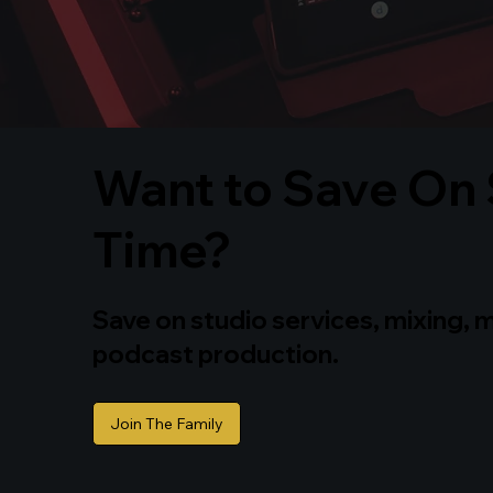
Want to Save On 
Time?
Save on studio services, mixing, 
podcast production.
Join The Family