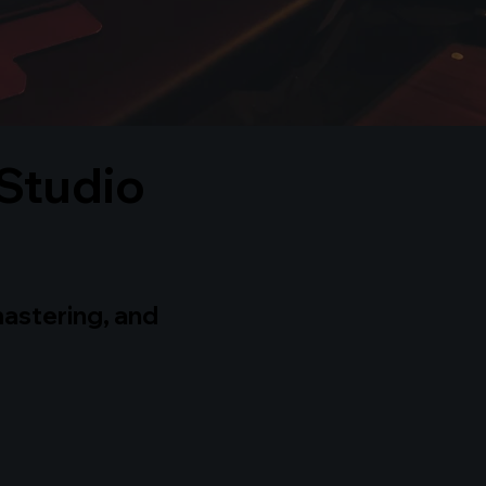
Studio
mastering, and