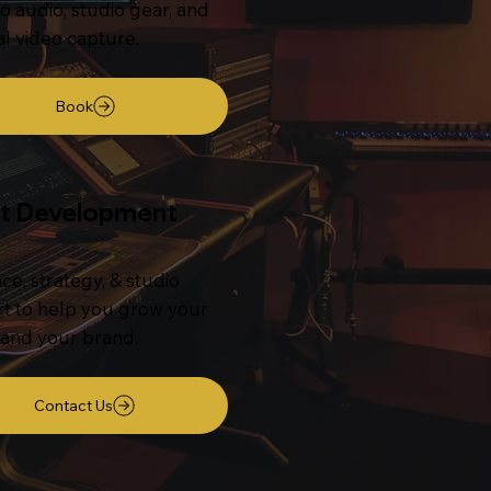
o audio, studio gear, and
al video capture.
Book
st Development
ce, strategy, & studio
t to help you grow your
and your brand.
Contact Us