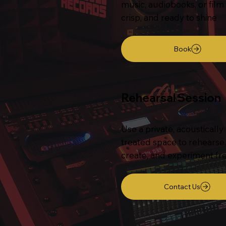
music, audiobooks, or film
crisp, and ready to shine
Book
Rehearsal Session
Use a private, acoustically
treated space to rehearse,
create, and experiment fre