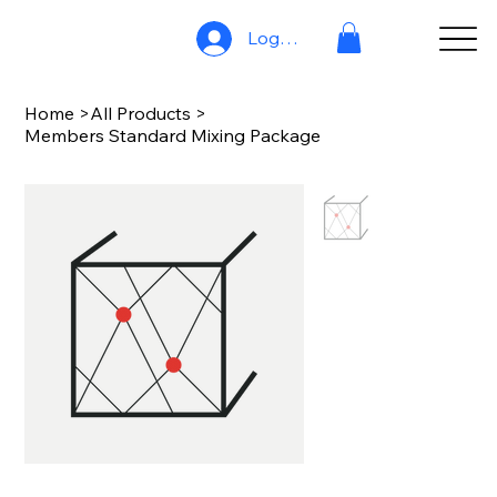
Log In
Home
>
All Products
>
Members Standard Mixing Package