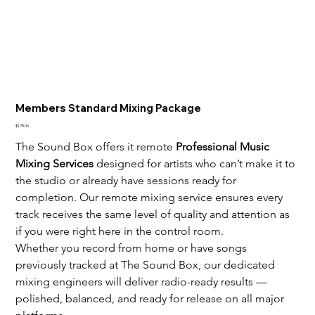
Members Standard Mixing Package
Price
$175.00
The Sound Box offers it remote 
Professional Music 
Mixing Services
 designed for artists who can’t make it to 
the studio or already have sessions ready for 
completion. Our remote mixing service ensures every 
track receives the same level of quality and attention as 
if you were right here in the control room.
Whether you record from home or have songs 
previously tracked at The Sound Box, our dedicated 
mixing engineers will deliver radio-ready results — 
polished, balanced, and ready for release on all major 