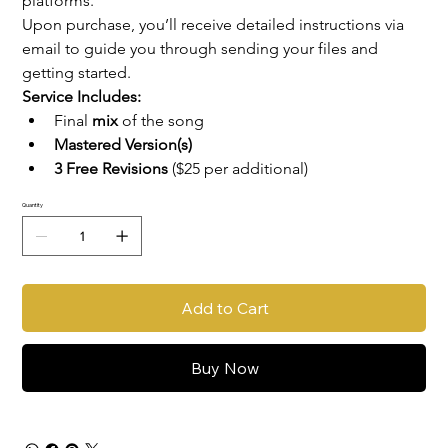
platforms.
Upon purchase, you’ll receive detailed instructions via 
email to guide you through sending your files and 
getting started.
Service Includes:
Final 
mix
 of the song
Mastered Version(s)
3 Free Revisions
 ($25 per additional)
Quantity
Add to Cart
Buy Now