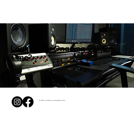
Looking for Ongoing Studio
Time?
If you record regularly, our monthly studio memberships bundle hours and offer deeper savings.
© 2026 by T.S.B. Recording Studio's LLC