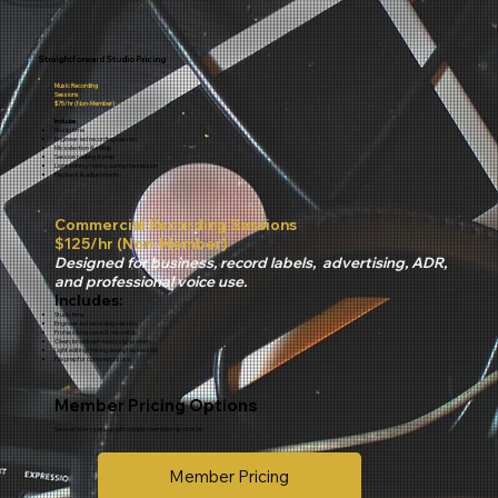
Straightforward Studio Pricing
Music Recording
Sessions
$75/hr (Non-Member)
Includes:
Studio time
Engineer-led recording session
Mic selection & setup
Session routing & prep
Light editing/mixing during the session
Playback & adjustments
Commercial Recording Sessions
$125/hr (Non-Member)
Designed for business, record labels, advertising, ADR,
and professional voice use.
Includes:
Studio time
Engineer-led recording session
Professional voice & mic setup
Clean, broadcast-ready signal chain
Light editing/mixing during the session
File prep for commercial use
Member Pricing Options
Save on every session with simple membership choices.
Member Pricing