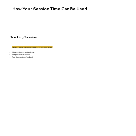
How Your Session Time Can Be Used
Tracking Session
Ideal for music vocals, instruments, or voice recording.
Clean, professional signal chain
Multiple takes as needed
Real-time engineer feedback