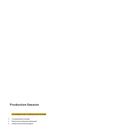
Production Session
For building records or refining commercial audio.
Vocal layering & overdubs
Performance and pacing refinement
Creative and technical support