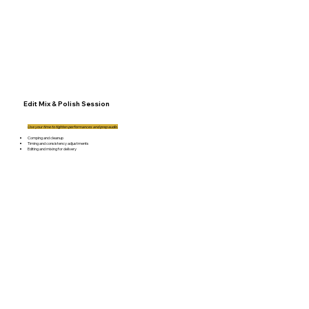
Edit Mix & Polish Session
Use your time to tighten performances and prep audio.
Comping and cleanup
Timing and consistency adjustments
Editing and mixing for delivery