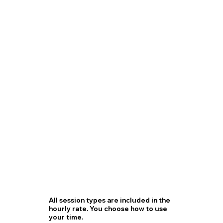
All session types are included in the
hourly rate. You choose how to use
your time.