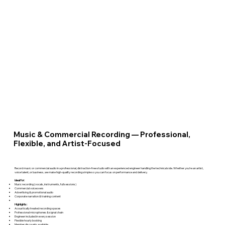
Music & Commercial Recording — Professional,
Flexible, and Artist-Focused
Record music or commercial audio in a professional, distraction-free studio with an experienced engineer handling the technical side. Whether you’re an artist,
voice talent, or business, we make high-quality recording simple so you can focus on performance and delivery.
Ideal for:
Music recording (vocals, instruments, full sessions)
Commercial voiceovers
Advertising & promotional audio
Corporate narration & training content
Highlights:
Acoustically treated recording spaces
Professional microphones & signal chain
Engineer included in every session
Flexible hourly booking
Member discounts available