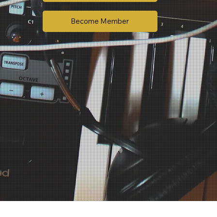
Become Member
We keep pricing clear and transparent. Music and commercial recording are billed separately based on usage and licensing needs.