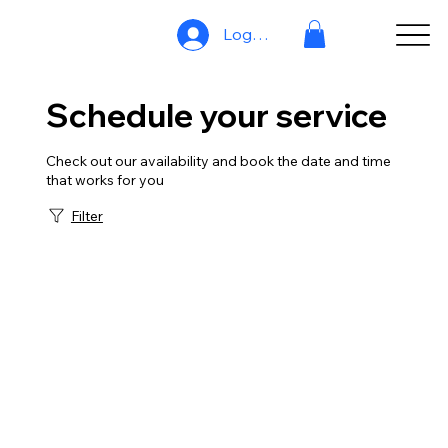
Log In
Schedule your service
Check out our availability and book the date and time
that works for you
Filter